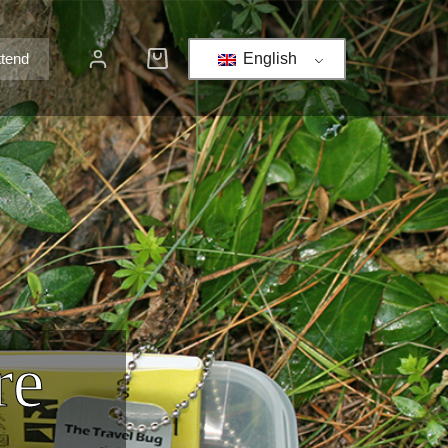
ttend
English
re