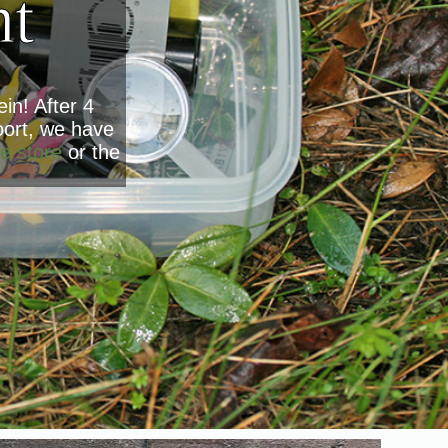
nt
in! After 4
oort, we have
e store
or the