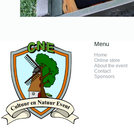
Menu
Home
Online store
About the event
Contact
Sponsors