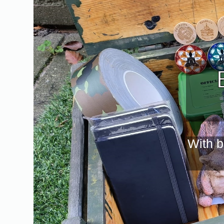
With b