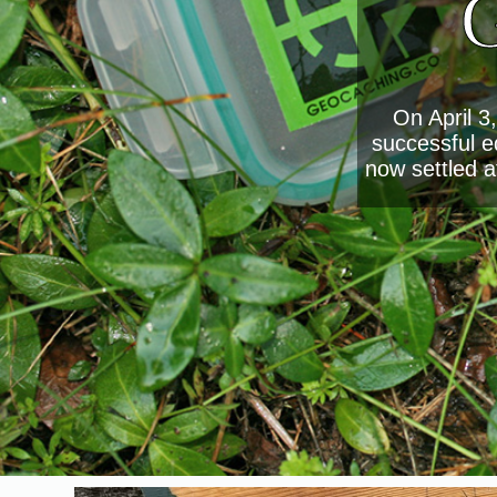
G
On April 3
successful e
now settled a