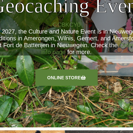
eocaching Eve
GCBKCY0
, 2027, the Culture and Nature Event is in Nieuwege
ditions in Amerongen, Wilnis, Gemert, and Amersf
t Fort de Batterijen in Nieuwegein. Check the
Onlin
info page
for more.
ONLINE STORE