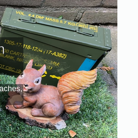
n
caches,