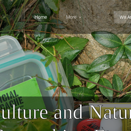
Home
More
Will A
ulture and Natu