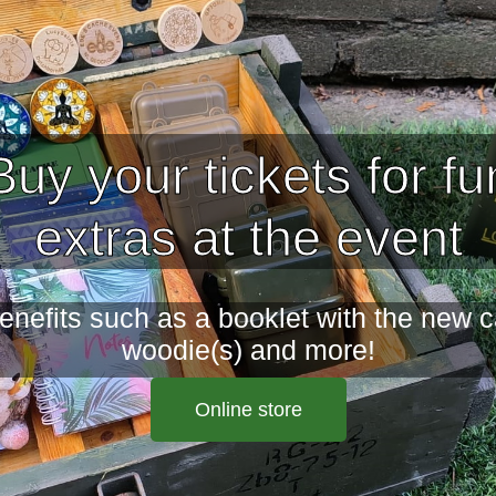
Buy your tickets for fu
extras at the event
enefits such as a booklet with the new 
woodie(s) and more!
Online store