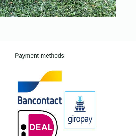
Payment methods