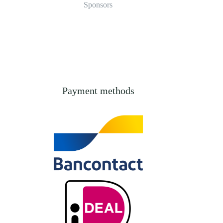
Sponsors
Payment methods