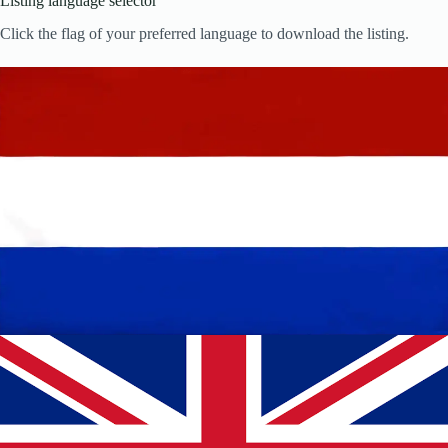
Listing language selector
Click the flag of your preferred language to download the listing.