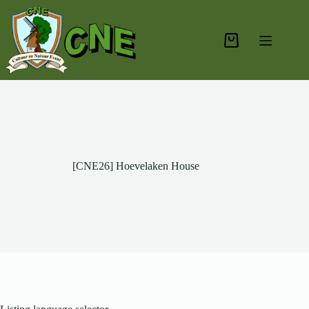
Skip
to
content
Shopping
cart
[CNE26] Hoevelaken House