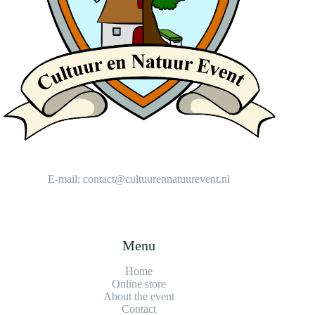
E-mail:
contact@cultuurennatuurevent.nl
Menu
Home
Online store
About the event
Contact