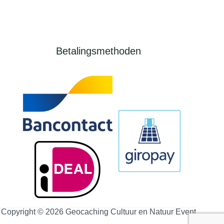
Betalingsmethoden
Copyright © 2026 Geocaching Cultuur en Natuur Event