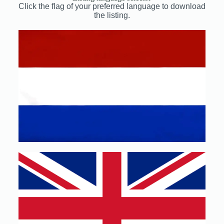
Click the flag of your preferred language to download
the listing.