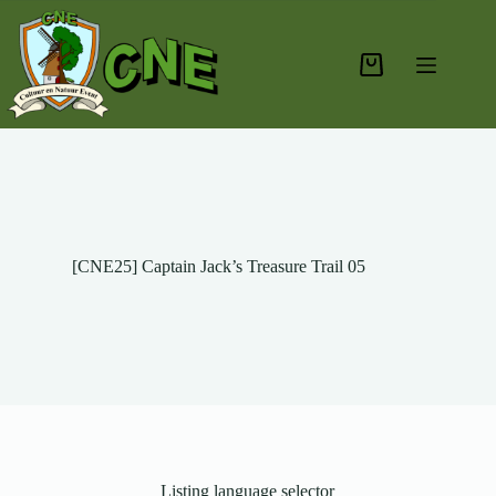
[CNE25] Captain Jack’s Treasure Trail 05
Listing language selector