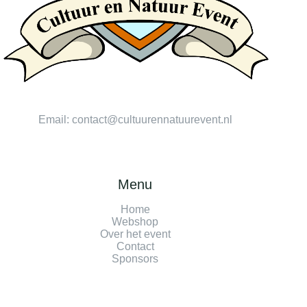
Email:
contact@cultuurennatuurevent.nl
Menu
Home
Webshop
Over het event
Contact
Sponsors