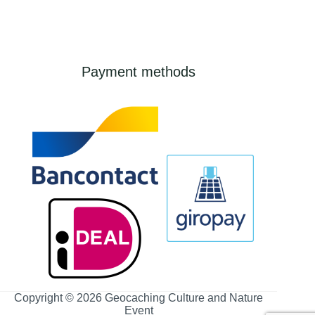
Payment methods
Copyright © 2026 Geocaching Culture and Nature
Event