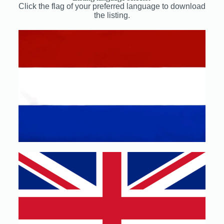
Click the flag of your preferred language to download
the listing.