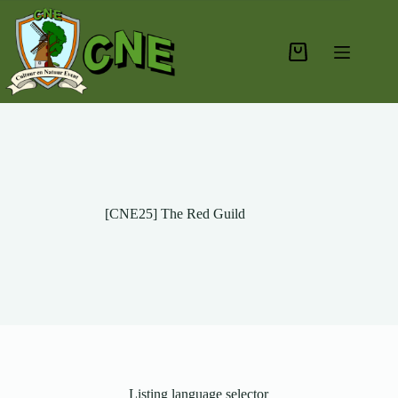
[CNE25] The Red Guild
Listing language selector