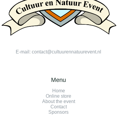
E-mail:
contact@cultuurennatuurevent.nl
Menu
Home
Online store
About the event
Contact
Sponsors