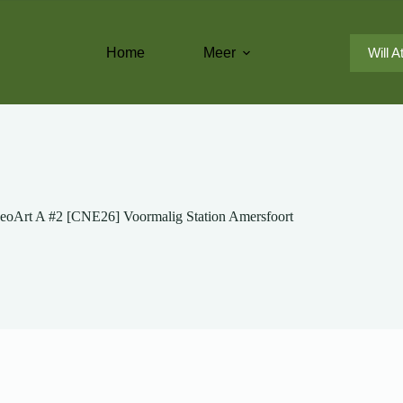
Home
Meer
Will A
eoArt A #2 [CNE26] Voormalig Station Amersfoort