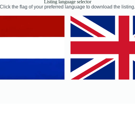
Listing language selector
Click the flag of your preferred language to download the listing