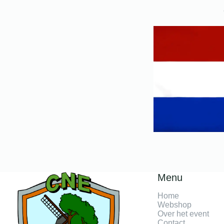
Menu
Home
Webshop
Over het event
Contact