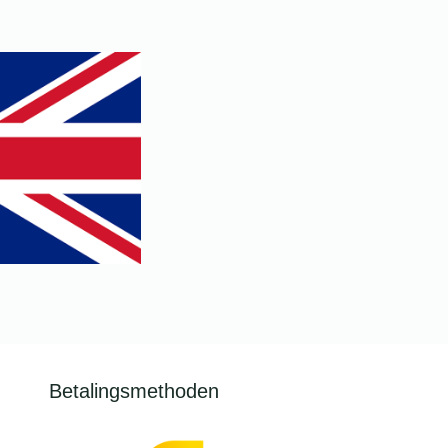
.
Betalingsmethoden