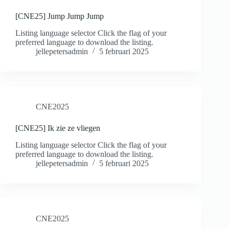
[CNE25] Jump Jump Jump
Listing language selector Click the flag of your
preferred language to download the listing.
jellepetersadmin
5 februari 2025
CNE2025
[CNE25] Ik zie ze vliegen
Listing language selector Click the flag of your
preferred language to download the listing.
jellepetersadmin
5 februari 2025
CNE2025