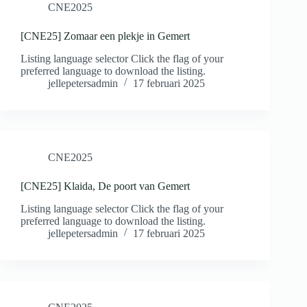
CNE2025
[CNE25] Zomaar een plekje in Gemert
Listing language selector Click the flag of your
preferred language to download the listing.
jellepetersadmin
17 februari 2025
CNE2025
[CNE25] Klaida, De poort van Gemert
Listing language selector Click the flag of your
preferred language to download the listing.
jellepetersadmin
17 februari 2025