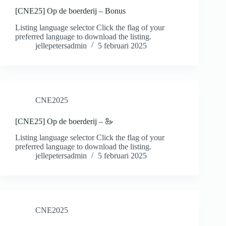
[CNE25] Op de boerderij – Bonus
Listing language selector Click the flag of your
preferred language to download the listing.
jellepetersadmin
5 februari 2025
CNE2025
[CNE25] Op de boerderij – 🦢
Listing language selector Click the flag of your
preferred language to download the listing.
jellepetersadmin
5 februari 2025
CNE2025