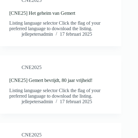
CNE2025
[CNE25] Het geheim van Gemert
Listing language selector Click the flag of your
preferred language to download the listing.
jellepetersadmin
17 februari 2025
CNE2025
[CNE25] Gemert bevrijdt, 80 jaar vrijheid!
Listing language selector Click the flag of your
preferred language to download the listing.
jellepetersadmin
17 februari 2025
CNE2025