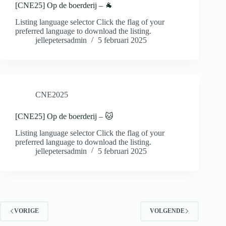
[CNE25] Op de boerderij – 🐐
Listing language selector Click the flag of your
preferred language to download the listing.
jellepetersadmin
5 februari 2025
CNE2025
[CNE25] Op de boerderij – 🐱
Listing language selector Click the flag of your
preferred language to download the listing.
jellepetersadmin
5 februari 2025
VORIGE
VOLGENDE