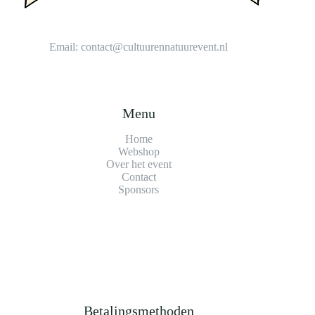
Email:
contact@cultuurennatuurevent.nl
Menu
Home
Webshop
Over het event
Contact
Sponsors
Betalingsmethoden