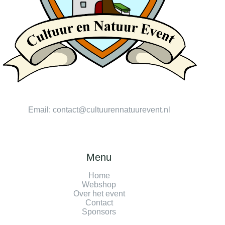
Email:
contact@cultuurennatuurevent.nl
Menu
Home
Webshop
Over het event
Contact
Sponsors