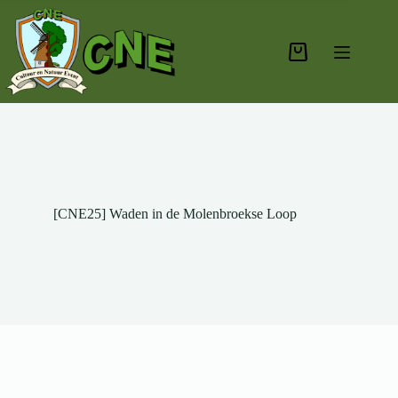
[CNE25] Waden in de Molenbroekse Loop