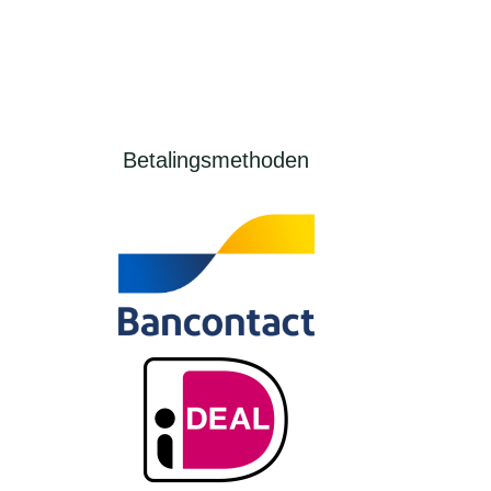
Betalingsmethoden