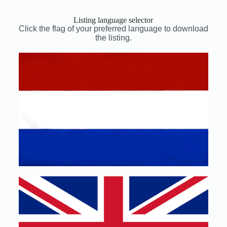
Listing language selector
Click the flag of your preferred language to download
the listing.