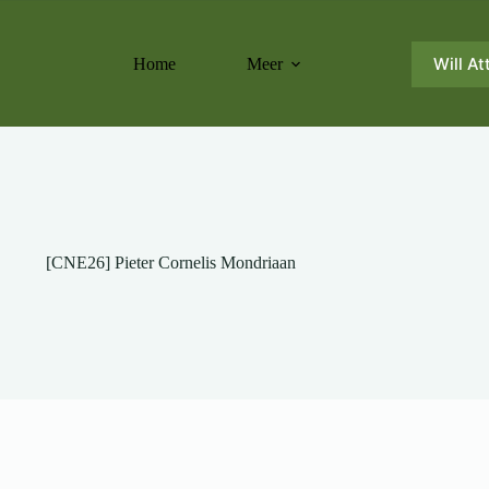
Will At
Home
Meer
[CNE26] Pieter Cornelis Mondriaan