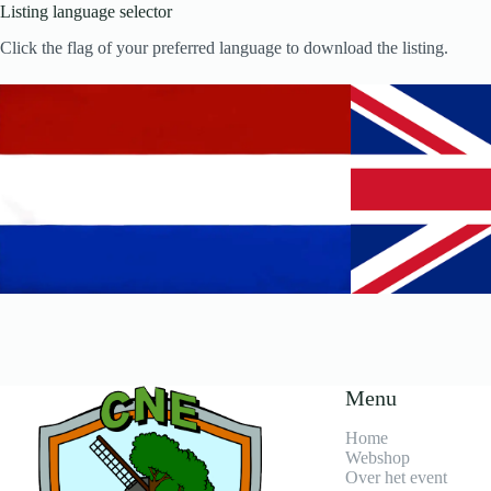
Listing language selector
Click the flag of your preferred language to download the listing.
Menu
Home
Webshop
Over het event