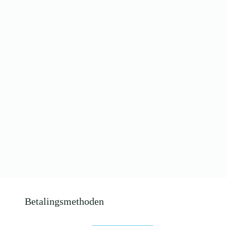
Betalingsmethoden